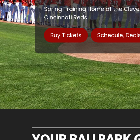
Spring Training Home of the Clev
Cincinnati Reds
Buy Tickets
Schedule, Deal
YOUR BALLPARK 