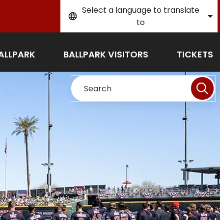
Select a language to translate
to
ALLPARK
BALLPARK VISITORS
TICKETS
Search