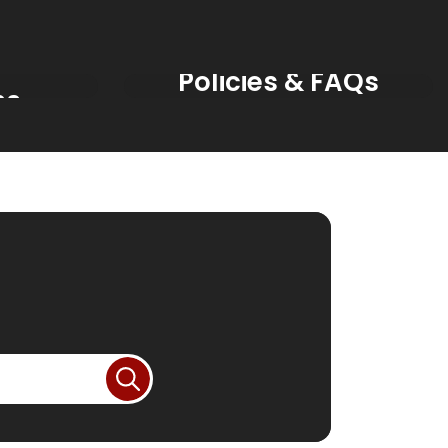
s &
Policies & FAQs
ns