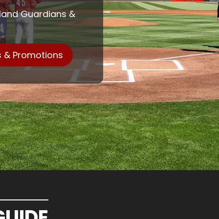
eland Guardians &
s & Promotions
GUIDE