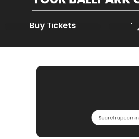
Spr
Buy Tickets
GY_Events_Searc