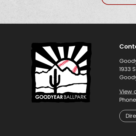
Site Footer
Sit
Cont
Goody
1933 S
Goody
View 
Phone
Dir