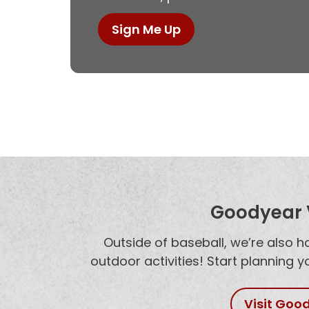
Sign Me Up
Goodyear V
Outside of baseball, we’re also 
outdoor activities! Start planning 
Visit Goo