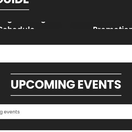
ing Training
Ticket Deal
Schedule
Promotio
UPCOMING EVENTS
h