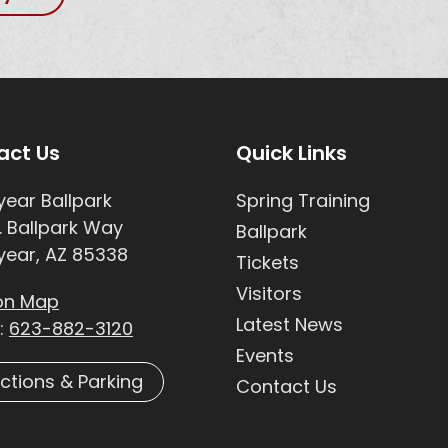
e Footer
Site Footer
act Us
Quick Links
ear Ballpark
Spring Training
. Ballpark Way
Ballpark
ear, AZ 85338
Tickets
Visitors
on Map
Latest News
:
623-882-3120
Events
ections & Parking
Contact Us