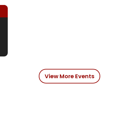
View More Events
dians
Reds