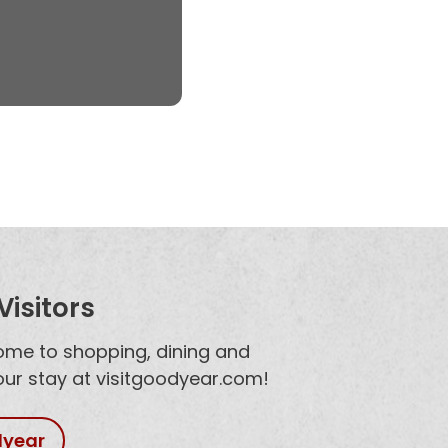
isitors
home to shopping, dining and
your stay at visitgoodyear.com!
dyear