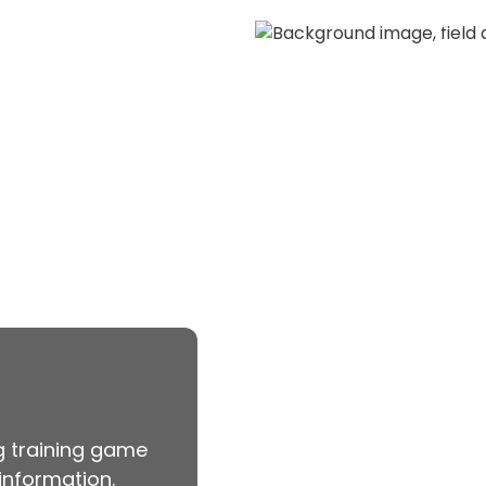
aseball.
Catch t
vents
View
ng training game
information.