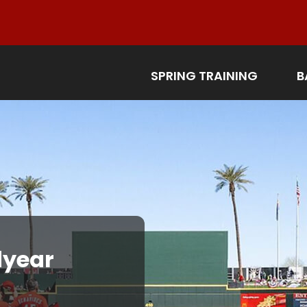
SPRING TRAINING
B
year