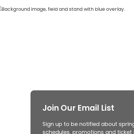
Discover the future of Guardians b
View Guardians E
Join Our Email List
Sign up to be notified about spri
schedules, promotions and ticket 