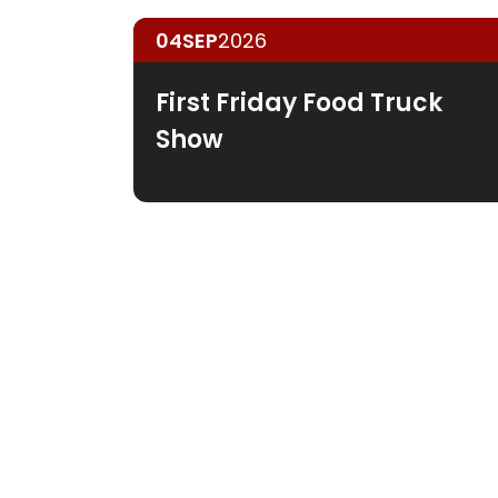
04
SEP
2026
First Friday Food Truck
Show
Guar